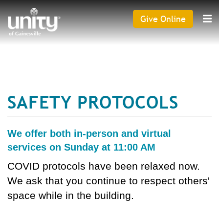
Search
Skip
SEAR
to
Give Online
Give
main
Online
content
CAPTCHA
SAFETY PROTOCOLS
This question is for testing whether or not you are a
human visitor and to prevent automated spam
submissions.
We offer both in-person and virtual
services on Sunday at 11:00 AM
COVID protocols have been relaxed now.
We ask that you continue to respect others'
space while in the building.