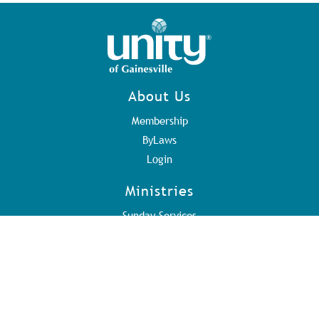
About Us
Membership
ByLaws
Login
Ministries
Sunday Services
Volunteer Teams
Address
3415 Stancil Road
Gainesville, GA 30506
Ph: 770.534.0949