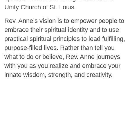
Unity Church of St. Louis.
Rev. Anne’s vision is to empower people to
embrace their spiritual identity and to use
practical spiritual principles to lead fulfilling,
purpose-filled lives. Rather than tell you
what to do or believe, Rev. Anne journeys
with you as you realize and embrace your
innate wisdom, strength, and creativity.