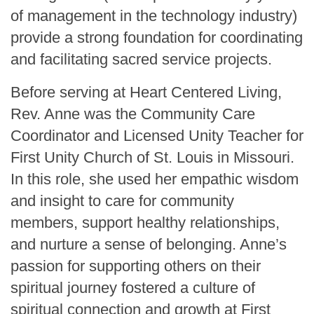
of management in the technology industry)
provide a strong foundation for coordinating
and facilitating sacred service projects.
Before serving at Heart Centered Living,
Rev. Anne was the Community Care
Coordinator and Licensed Unity Teacher for
First Unity Church of St. Louis in Missouri.
In this role, she used her empathic wisdom
and insight to care for community
members, support healthy relationships,
and nurture a sense of belonging. Anne’s
passion for supporting others on their
spiritual journey fostered a culture of
spiritual connection and growth at First