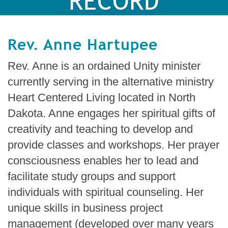
RECORD
Rev. Anne Hartupee
Rev. Anne is an ordained Unity minister
currently serving in the alternative ministry
Heart Centered Living located in North
Dakota. Anne engages her spiritual gifts of
creativity and teaching to develop and
provide classes and workshops. Her prayer
consciousness enables her to lead and
facilitate study groups and support
individuals with spiritual counseling. Her
unique skills in business project
management (developed over many years