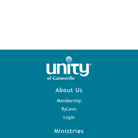
About Us
Membership
ByLaws
Login
Ministries